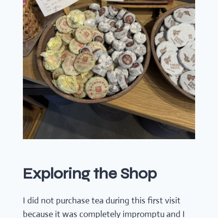
Exploring the Shop
I did not purchase tea during this first visit
because it was completely impromptu and I