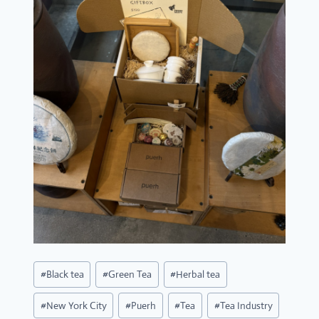
Post
#
Black tea
#
Green Tea
#
Herbal tea
Tags:
#
New York City
#
Puerh
#
Tea
#
Tea Industry