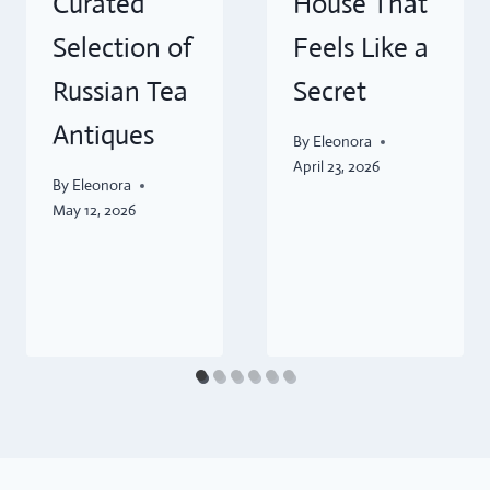
Curated
House That
Selection of
Feels Like a
Russian Tea
Secret
Antiques
By
Eleonora
April 23, 2026
By
Eleonora
May 12, 2026