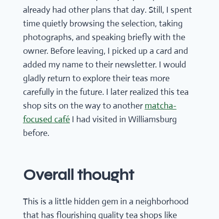
already had other plans that day. Still, I spent
time quietly browsing the selection, taking
photographs, and speaking briefly with the
owner. Before leaving, I picked up a card and
added my name to their newsletter. I would
gladly return to explore their teas more
carefully in the future. I later realized this tea
shop sits on the way to another
matcha-
focused café
I had visited in Williamsburg
before.
Overall thought
This is a little hidden gem in a neighborhood
that has flourishing quality tea shops like