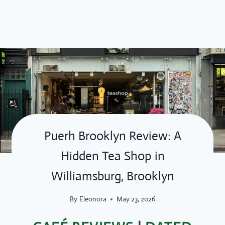
Skip
to
content
Puerh Brooklyn Review: A
Hidden Tea Shop in
Williamsburg, Brooklyn
By
Eleonora
May 23, 2026