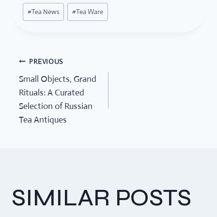
#
Tea News
#
Tea Ware
PREVIOUS
POST
Small Objects, Grand
Rituals: A Curated
NAVIGATION
Selection of Russian
Tea Antiques
SIMILAR POSTS