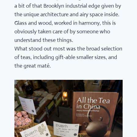
a bit of that Brooklyn industrial edge given by
the unique architecture and airy space inside.
Glass and wood, worked in harmony, this is
obviously taken care of by someone who
understand these things.
What stood out most was the broad selection
of teas, including gift-able smaller sizes, and
the great maté.