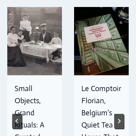
Small
Le Comptoir
Objects,
Florian,
Grand
Belgium’s
Rituals: A
Quiet Tea