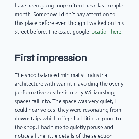
have been going more often these last couple
month. Somehow I didn’t pay attention to
this place before even though I walked on this
street before. The exact google
location here.
First impression
The shop balanced minimalist industrial
architecture with warmth, avoiding the overly
performative aesthetic many Williamsburg
spaces fall into. The space was very quiet, I
could hear voices, they were resonating from
downstairs which offered additional room to
the shop. I had time to quietly peruse and
notice all the little details of the selection