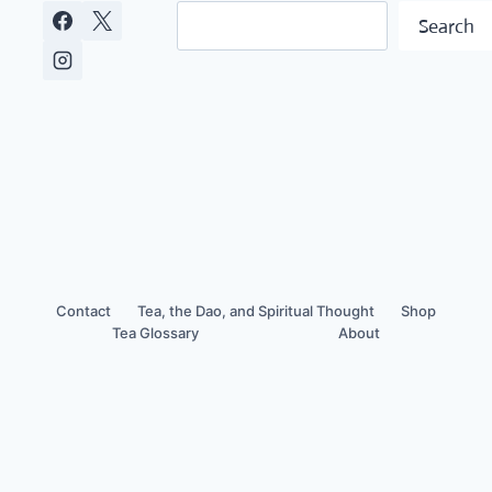
Search
Search
Contact
Tea, the Dao, and Spiritual Thought
Shop
Tea Glossary
About