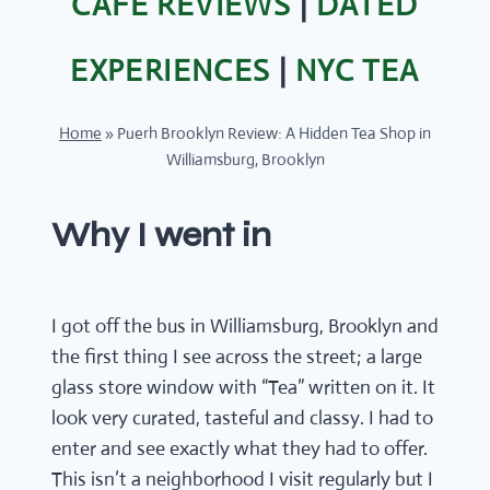
CAFÉ REVIEWS
|
DATED
EXPERIENCES
|
NYC TEA
Home
»
Puerh Brooklyn Review: A Hidden Tea Shop in
Williamsburg, Brooklyn
Why I went in
I got off the bus in Williamsburg, Brooklyn and
the first thing I see across the street; a large
glass store window with “Tea” written on it. It
look very curated, tasteful and classy. I had to
enter and see exactly what they had to offer.
This isn’t a neighborhood I visit regularly but I