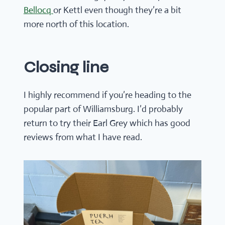
Bellocq
or Kettl even though they’re a bit
more north of this location.
Closing line
I highly recommend if you’re heading to the
popular part of Williamsburg. I’d probably
return to try their Earl Grey which has good
reviews from what I have read.