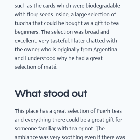
such as the cards which were biodegradable
with flour seeds inside, a large selection of
tuocha that could be bought as a gift to tea
beginners. The selection was broad and
excellent, very tasteful. I later chatted with
the owner who is originally from Argentina
and I understood why he had a great
selection of maté.
What stood out
This place has a great selection of Puerh teas
and everything there could be a great gift for
someone familiar with tea or not. The
ambiance was very soothing even if there was