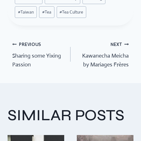
Tags:
#
Taiwan
#
Tea
#
Tea Culture
PREVIOUS
NEXT
POST
Sharing some Yixing
Kawanecha Meicha
Passion
by Mariages Frères
NAVIGATION
SIMILAR POSTS