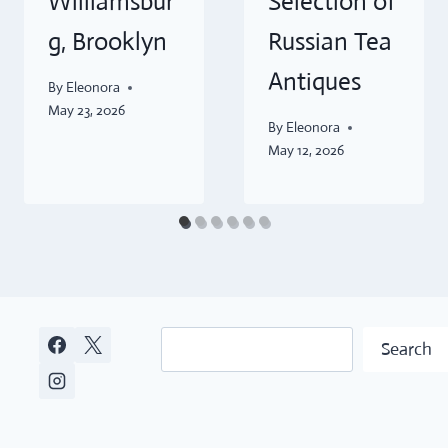
Williamsbur
Selection of
g, Brooklyn
Russian Tea
Antiques
By
Eleonora
May 23, 2026
By
Eleonora
May 12, 2026
Search
Search