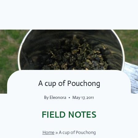
Skip
to
content
A cup of Pouchong
By
Eleonora
May 17, 2011
FIELD NOTES
Home
»
A cup of Pouchong