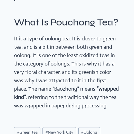
What Is Pouchong Tea?
It it a type of oolong tea. It is closer to green
tea, and is a bit in between both green and
oolong. It is one of the least oxidized teas in
the category of oolongs. This is why it has a
very floral character, and its greenish color
was why I was attracted to it in the first
place. The name “Baozhong” means
“wrapped
kind”
, referring to the traditional way the tea
was wrapped in paper during processing.
Post
#
Green Tea
#
New York City
#
Oolong