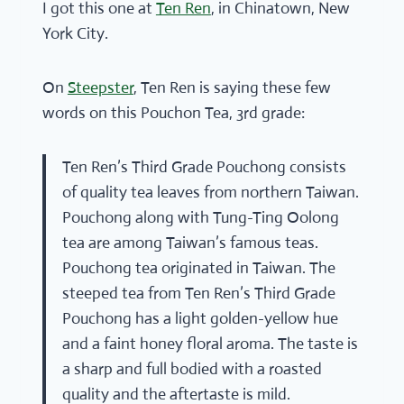
I got this one at
Ten Ren
, in Chinatown, New
York City.
On
Steepster
, Ten Ren is saying these few
words on this Pouchon Tea, 3rd grade:
Ten Ren’s Third Grade Pouchong consists
of quality tea leaves from northern Taiwan.
Pouchong along with Tung-Ting Oolong
tea are among Taiwan’s famous teas.
Pouchong tea originated in Taiwan. The
steeped tea from Ten Ren’s Third Grade
Pouchong has a light golden-yellow hue
and a faint honey floral aroma. The taste is
a sharp and full bodied with a roasted
quality and the aftertaste is mild.