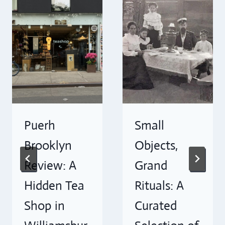
Puerh
Small
Brooklyn
Objects,
Review: A
Grand
Hidden Tea
Rituals: A
Shop in
Curated