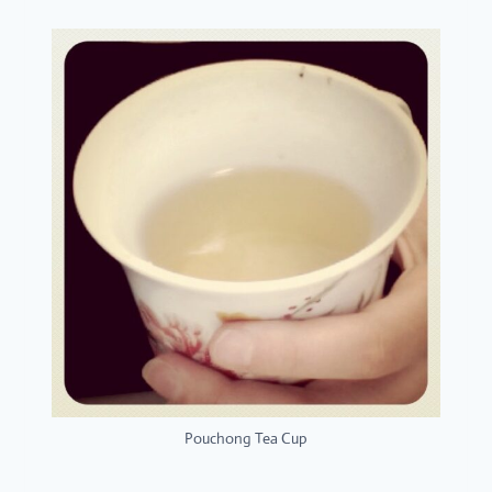
Pouchong Tea Cup