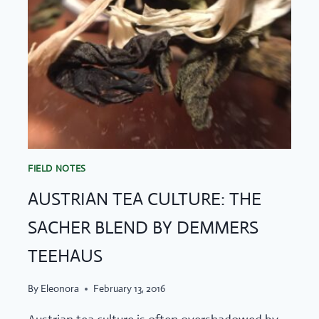
FIELD NOTES
AUSTRIAN TEA CULTURE: THE
SACHER BLEND BY DEMMERS
TEEHAUS
By
Eleonora
February 13, 2016