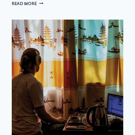
ADAPTING
READ MORE
TEA
RITUALS
TO
A
BUSY
WORK
SCHEDULE