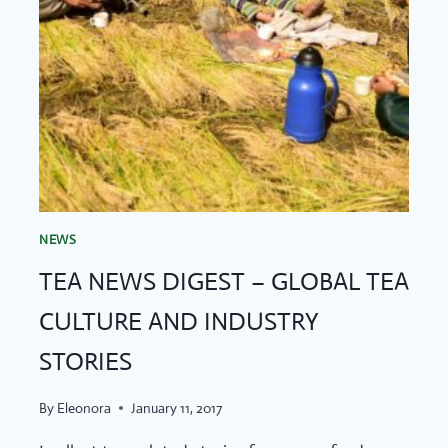
NEWS
TEA NEWS DIGEST – GLOBAL TEA
CULTURE AND INDUSTRY
STORIES
By
Eleonora
January 11, 2017