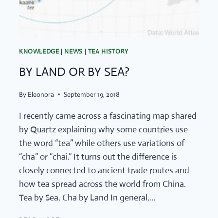
KNOWLEDGE
|
NEWS
|
TEA HISTORY
BY LAND OR BY SEA?
By
Eleonora
September 19, 2018
I recently came across a fascinating map shared
by Quartz explaining why some countries use
the word “tea” while others use variations of
“cha” or “chai.” It turns out the difference is
closely connected to ancient trade routes and
how tea spread across the world from China.
Tea by Sea, Cha by Land In general,…
BY