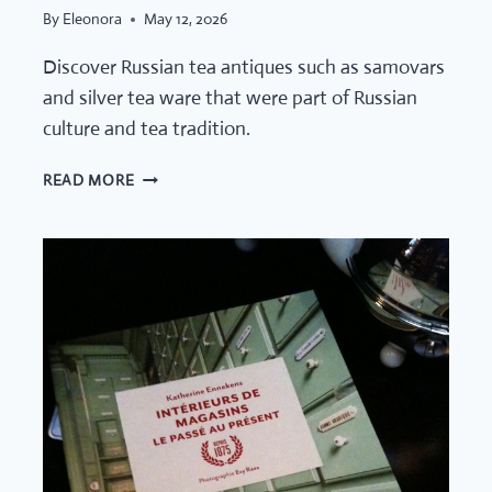
By
Eleonora
May 12, 2026
Discover Russian tea antiques such as samovars
and silver tea ware that were part of Russian
culture and tea tradition.
SMALL
READ MORE
OBJECTS,
GRAND
RITUALS:
A
CURATED
SELECTION
OF
RUSSIAN
TEA
ANTIQUES