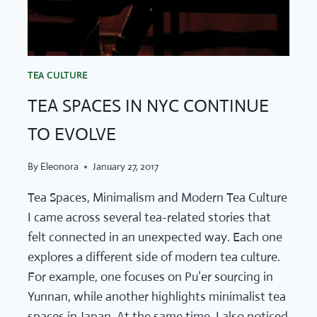
TEA CULTURE
TEA SPACES IN NYC CONTINUE
TO EVOLVE
By
Eleonora
January 27, 2017
Tea Spaces, Minimalism and Modern Tea Culture
I came across several tea-related stories that
felt connected in an unexpected way. Each one
explores a different side of modern tea culture.
For example, one focuses on Pu’er sourcing in
Yunnan, while another highlights minimalist tea
spaces in Japan. At the same time, I also noticed