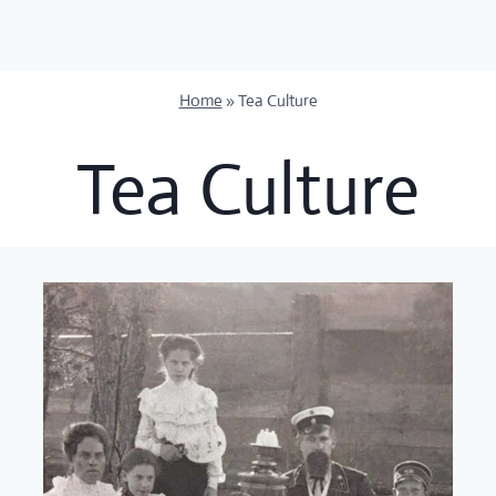
Skip
to
content
Home
»
Tea Culture
Tea Culture