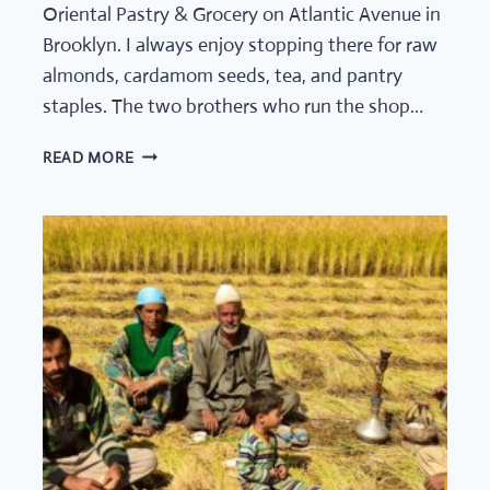
Oriental Pastry & Grocery on Atlantic Avenue in
Brooklyn. I always enjoy stopping there for raw
almonds, cardamom seeds, tea, and pantry
staples. The two brothers who run the shop…
TEA
READ MORE
CULTURE
STORIES
FROM
AROUND
THE
WORLD