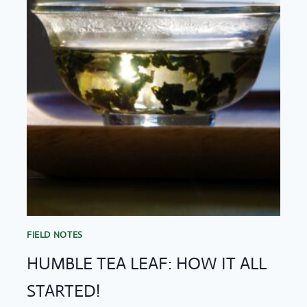
STORIES
FIELD NOTES
HUMBLE TEA LEAF: HOW IT ALL
STARTED!