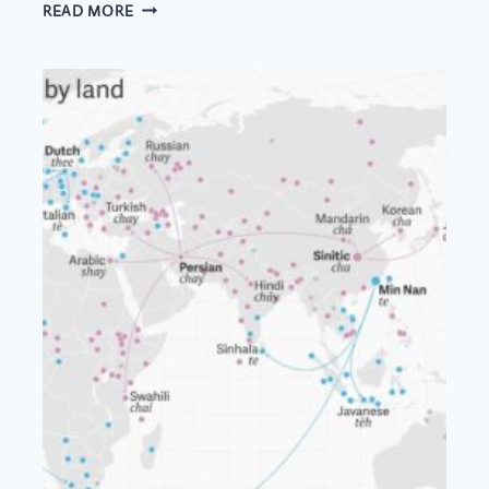
FRESH
READ MORE
MOUNTAIN
AIR
IN
A
CUP