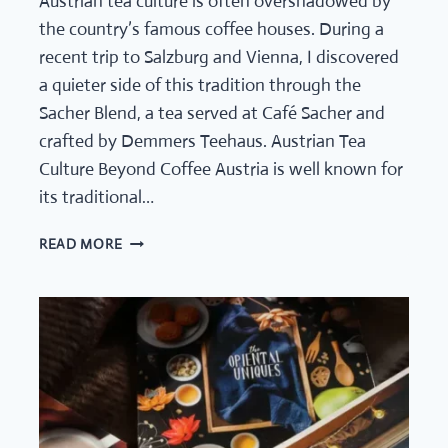
Austrian tea culture is often overshadowed by
the country’s famous coffee houses. During a
recent trip to Salzburg and Vienna, I discovered
a quieter side of this tradition through the
Sacher Blend, a tea served at Café Sacher and
crafted by Demmers Teehaus. Austrian Tea
Culture Beyond Coffee Austria is well known for
its traditional…
AUSTRIAN
READ MORE
TEA
CULTURE:
THE
SACHER
BLEND
BY
DEMMERS
TEEHAUS