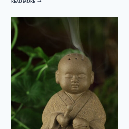
READ MORE
LAND
OR
BY
SEA?