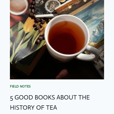
FIELD NOTES
5 GOOD BOOKS ABOUT THE
HISTORY OF TEA