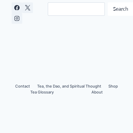
NAVIGATION
Search
Search
Contact
Tea, the Dao, and Spiritual Thought
Shop
Tea Glossary
About