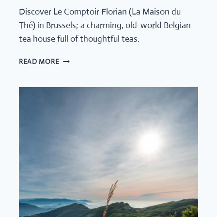
Discover Le Comptoir Florian (La Maison du
Thé) in Brussels; a charming, old-world Belgian
tea house full of thoughtful teas.
LE
READ MORE
COMPTOIR
FLORIAN,
BELGIUM’S
QUIET
TEA
HOUSE
THAT
FEELS
LIKE
A
SECRET