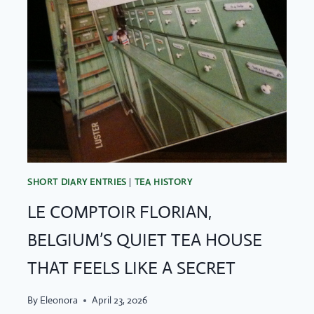
SHORT DIARY ENTRIES
|
TEA HISTORY
LE COMPTOIR FLORIAN,
BELGIUM’S QUIET TEA HOUSE
THAT FEELS LIKE A SECRET
By
Eleonora
April 23, 2026