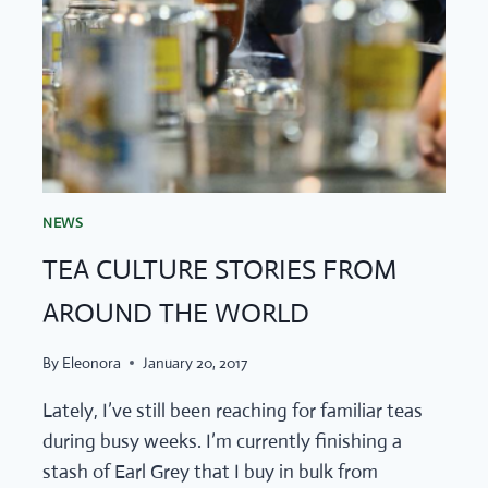
NEWS
TEA CULTURE STORIES FROM
AROUND THE WORLD
By
Eleonora
January 20, 2017
Lately, I’ve still been reaching for familiar teas
during busy weeks. I’m currently finishing a
stash of Earl Grey that I buy in bulk from