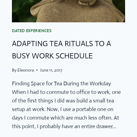
DATED EXPERIENCES
ADAPTING TEA RITUALS TO A
BUSY WORK SCHEDULE
By
Eleonora
June 11, 2017
Finding Space for Tea During the Workday
When I had to commute to office to work, one
of the first things I did was build a small tea
setup at work. Now, I use a portable one on
days I commute which are much less often. At
this point, I probably have an entire drawer…