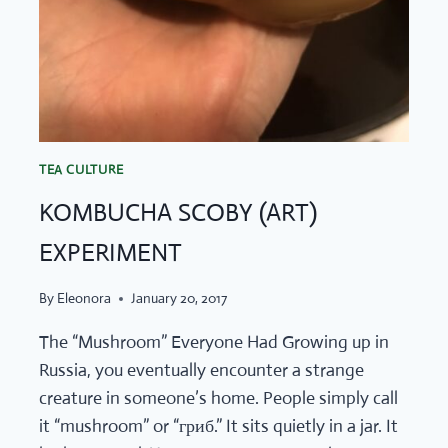
TEA CULTURE
KOMBUCHA SCOBY (ART)
EXPERIMENT
By
Eleonora
January 20, 2017
The “Mushroom” Everyone Had Growing up in
Russia, you eventually encounter a strange
creature in someone’s home. People simply call
it “mushroom” or “гриб.” It sits quietly in a jar. It