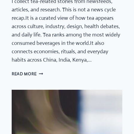
I collect tea-related stories from newsfeeds,
articles, and research. This is not a news cycle
recap.It is a curated view of how tea appears
across culture, industry, design, health debates,
and daily life. Tea ranks among the most widely
consumed beverages in the world.It also
connects economies, rituals, and everyday
habits across China, India, Kenya,…
TEA
READ MORE
NEWS
DIGEST
–
GLOBAL
TEA
CULTURE
AND
INDUSTRY