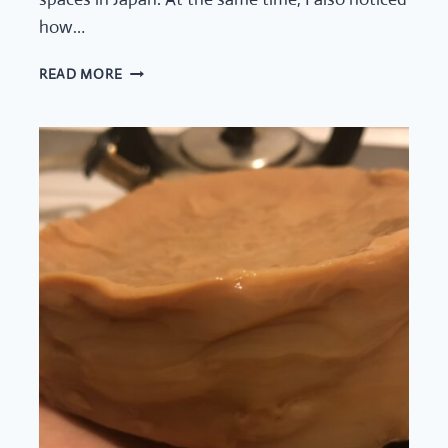
how…
TEA
READ MORE
SPACES
IN
NYC
CONTINUE
TO
EVOLVE