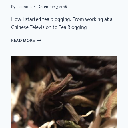
By
Eleonora
December 7, 2016
How I started tea blogging. From working at a
Chinese Television to Tea Blogging
HUMBLE
READ MORE
TEA
LEAF:
HOW
IT
ALL
STARTED!