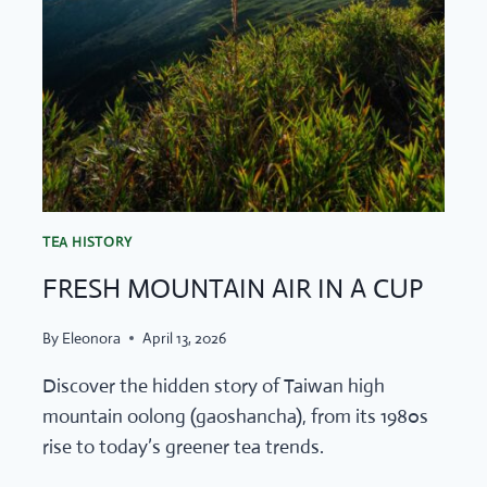
TEA HISTORY
FRESH MOUNTAIN AIR IN A CUP
By
Eleonora
April 13, 2026
Discover the hidden story of Taiwan high
mountain oolong (gaoshancha), from its 1980s
rise to today’s greener tea trends.