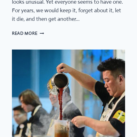
looks unusual. Yet everyone seems to have one.
For years, we would keep it, forget about it, let
it die, and then get another…
KOMBUCHA
READ MORE
SCOBY
(ART)
EXPERIMENT