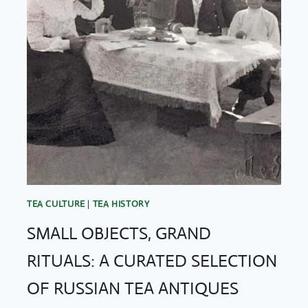
TEA CULTURE
|
TEA HISTORY
SMALL OBJECTS, GRAND
RITUALS: A CURATED SELECTION
OF RUSSIAN TEA ANTIQUES