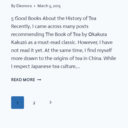
By
Eleonora
March 5, 2015
5 Good Books About the History of Tea
Recently, I came across many posts
recommending The Book of Tea by Okakura
Kakuzō as a must-read classic. However, I have
not read it yet. At the same time, I find myself
more drawn to the origins of tea in China. While
I respect Japanese tea culture,…
5
READ MORE
GOOD
BOOKS
ABOUT
PAGE
Next
1
2
THE
HISTORY
Page
OF
TEA