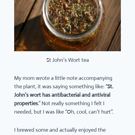
St John’s Wort tea
My mom wrote a little note accompanying
the plant, it was saying something like: “
St.
John’s wort has antibacterial and antiviral
properties
.” Not really something I felt I
needed, but I was like “Oh, cool, can’t hurt”.
I brewed some and actually enjoyed the