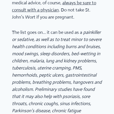
medical advice, of course,
always be sure to
consult with a physician
. Do not take St.
John’s Wort if you are pregnant.
The list goes on… it can be used as a
painkiller
or sedative, as well as to treat minor to severe
health conditions including burns and bruises,
mood swings, sleep disorders, bed-wetting in
children, malaria, lung and kidney problems,
tuberculosis, uterine cramping, PMS,
hemorrhoids, peptic ulcers, gastrointestinal
problems, breathing problems, hangovers and
alcoholism. Preliminary studies have found
that it may also help with psoriasis, sore
throats, chronic coughs, sinus infections,
Parkinson’s disease, chronic fatigue