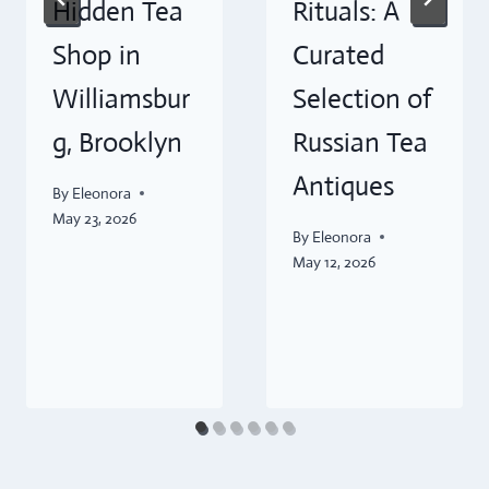
Hidden Tea
Rituals: A
Shop in
Curated
Williamsbur
Selection of
g, Brooklyn
Russian Tea
Antiques
By
Eleonora
May 23, 2026
By
Eleonora
May 12, 2026