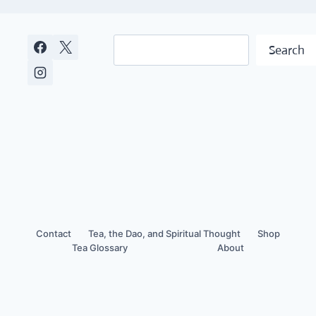
Search
Search
Contact
Tea, the Dao, and Spiritual Thought
Shop
Tea Glossary
About