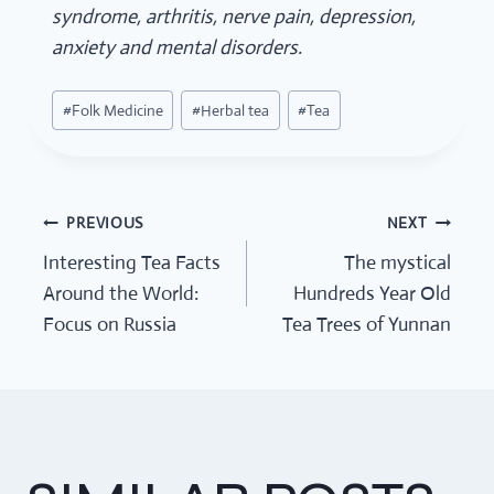
syndrome, arthritis, nerve pain, depression,
anxiety and mental disorders.
Post
#
Folk Medicine
#
Herbal tea
#
Tea
Tags:
PREVIOUS
NEXT
POST
Interesting Tea Facts
The mystical
Around the World:
Hundreds Year Old
NAVIGATION
Focus on Russia
Tea Trees of Yunnan