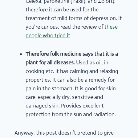
Celexa, paroxetine (Paxil), and Zoloft),
therefore it can be used for the
treatment of mild forms of depression. If
you’re curious, read the review of
these
people who tried it
.
Therefore folk medicine says that it is a
plant for all diseases.
Used as oil, in
cooking etc. it has calming and relaxing
properties. It can also be a remedy for
pain in the stomach. It is good for skin
care, especially dry, sensitive and
damaged skin. Provides excellent
protection from the sun and radiation.
Anyway, this post doesn’t pretend to give