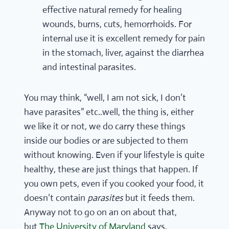
effective natural remedy for healing
wounds, burns, cuts, hemorrhoids. For
internal use it is excellent remedy for pain
in the stomach, liver, against the diarrhea
and intestinal parasites.
You may think, “well, I am not sick, I don’t
have parasites” etc..well, the thing is, either
we like it or not, we do carry these things
inside our bodies or are subjected to them
without knowing. Even if your lifestyle is quite
healthy, these are just things that happen. If
you own pets, even if you cooked your food, it
doesn’t contain
parasites
but it feeds them.
Anyway not to go on an on about that,
but
The University of Maryland
says,