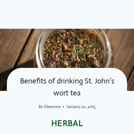
Skip
to
content
Benefits of drinking St. John’s
wort tea
By
Eleonora
January 20, 2015
HERBAL