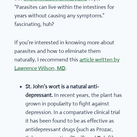
“Parasites can live within the intestines for
years without causing any symptoms.”
fascinating, huh?
If you’re interested in knowing more about
parasites and how to eliminate them
naturally, I recommend this
article written by
Lawrence Wilson, MD
.
St. John’s wort is a natural anti-
depressant.
In recent years, the plant has
grown in popularity to fight against
depression. In a comparative clinical trial
it has been found to be as effective as
antidepressant drugs (such as Prozac,