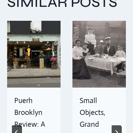
SIMILAR POSTS
Puerh
Small
Brooklyn
Objects,
Review: A
Grand