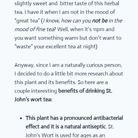
slightly sweet and bitter taste of this herbal
tea. I have it when I am not in the mood of
“great tea” (
I know, how can you
not be
in the
mood of fine tea
? Well, when it’s 11pm and
you want something warm but don’t want to
“waste” your excellent tea at night)
Anyway, since I am a naturally curious person,
I decided to do a little bit more research about
this plant and its benefits. So here are a
couple interesting
benefits of drinking St.
John’s wort tea:
This plant has a pronounced antibacterial
effect and it is a natural antiseptic
. St.
John’s Wort is used for ages as an