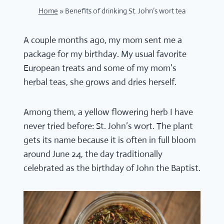
Home
»
Benefits of drinking St. John’s wort tea
A couple months ago, my mom sent me a
package for my birthday. My usual favorite
European treats and some of my mom’s
herbal teas, she grows and dries herself.
Among them, a yellow flowering herb I have
never tried before: St. John’s wort. The plant
gets its name because it is often in full bloom
around June 24, the day traditionally
celebrated as the birthday of John the Baptist.